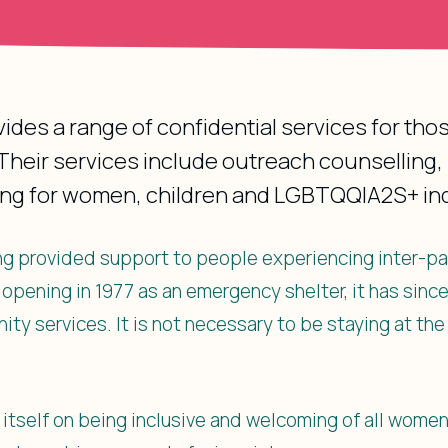
ovides a range of confidential services for th
heir services include outreach counselling, 
ing for women, children and LGBTQQIA2S+ ind
long provided support to people experiencing inter-pa
t opening in 1977 as an emergency shelter, it has sinc
ity services. It is not necessary to be staying at the
s itself on being inclusive and welcoming of all women