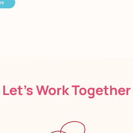
es
Let’s Work Together