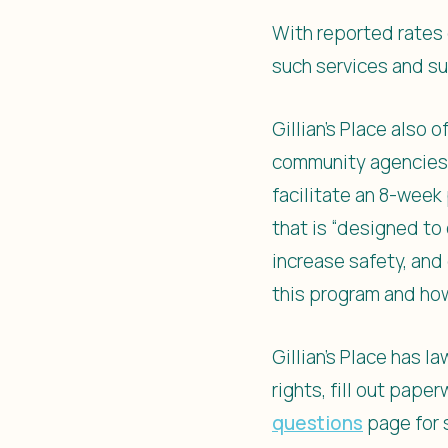
With reported rates 
such services and su
Gillian’s Place also
community agencies, 
facilitate an 8-wee
that is “designed to
increase safety, and
this program and ho
Gillian’s Place has 
rights, fill out pape
questions
page for 