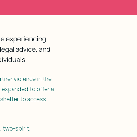
ose experiencing
legal advice, and
ividuals.
rtner violence in the
e expanded to offer a
 shelter to access
, two-spirit,