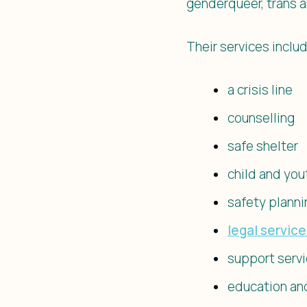
genderqueer, trans a
Their services includ
a crisis line
counselling
safe shelter
child and you
safety planni
legal servic
support serv
education an