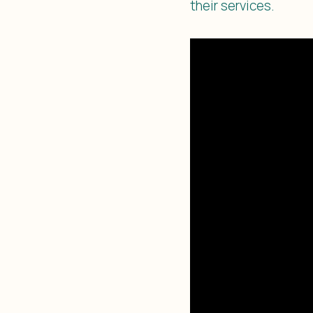
their services.