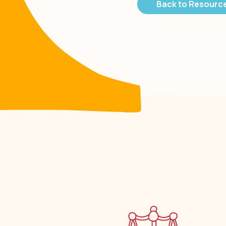
Back to Resourc