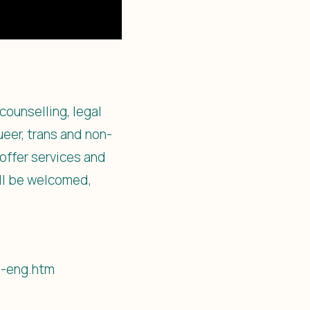
counselling, legal
eer, trans and non-
offer services and
ill be welcomed,
1-eng.htm