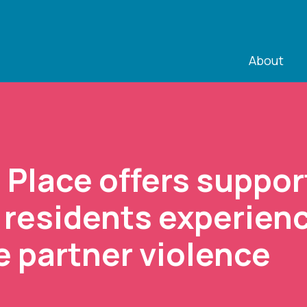
About
s Place offers suppor
 residents experien
e partner violence