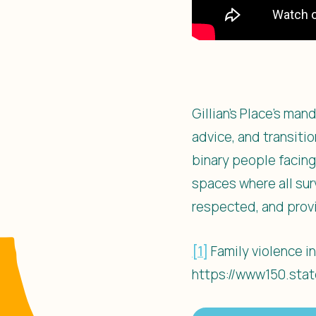
Gillian’s Place’s ma
advice, and transiti
binary people facing
spaces where all sur
respected, and provi
[1]
Family violence in
https://www150.stat