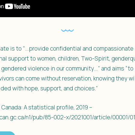
ndate is to “…provide confidential and compassionate 
onal support to women, children, Two-Spirit, genderqu
 gendered violence in our community…” and aims “to 
vivors can come without reservation, knowing they w
ded with hope, support, and choices.”
 Canada: A statistical profile, 2019 –
can.gc.ca/n1/pub/85-002-x/2021001/article/00001/0