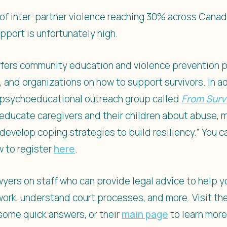
of inter-partner violence reaching 30% across Canad
pport is unfortunately high.
 offers community education and violence prevention 
and organizations on how to support survivors. In ad
k psychoeducational outreach group called
From Survi
 educate caregivers and their children about abuse, mi
 develop coping strategies to build resiliency.” You 
w to register
here
.
lawyers on staff who can provide legal advice to help 
rwork, understand court processes, and more. Visit th
some quick answers, or their
main page
to learn mor