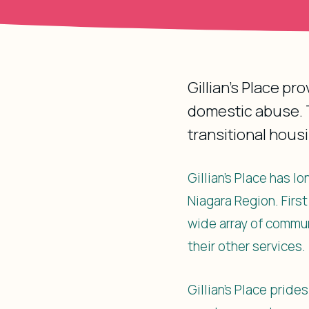
Gillian’s Place pr
domestic abuse. T
transitional hous
Gillian’s Place has 
Niagara Region. Firs
wide array of commun
their other services.
Gillian’s Place pride