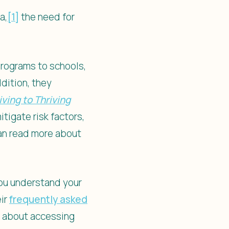
a,
[1]
the need for
programs to schools,
dition, they
ving to Thriving
tigate risk factors,
can read more about
you understand your
eir
frequently asked
e about accessing