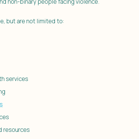
nd non-binary people facing violence.
e, but are not limited to:
th services
ng
es
ices
d resources