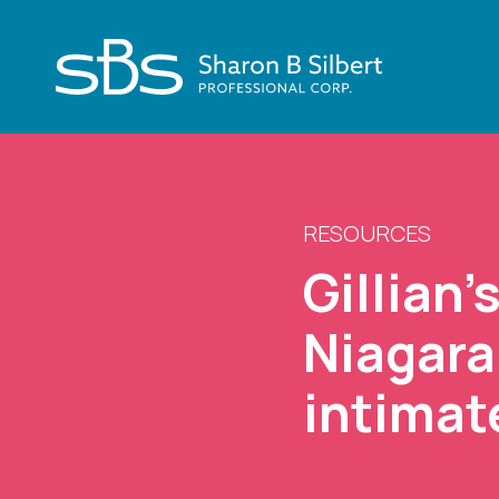
RESOURCES
Gillian’
Niagara
intimat