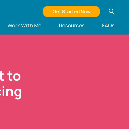
Get Started Now
Work With Me
Resources
FAQs
t to
cing